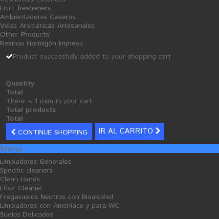
Fruit fresheners
Ambientadores Caseros
Velas Aromáticas Artesanales
Other Products
Resinas Hormigón Impreso
Cellulose Industrial Coil
Mecha Paper
Product successfully added to your shopping cart
100x100
26,51 €
20,07 €
Quantity
Total
There is 1 item in your cart.
Total products
Total
IR AL CARRITO
CONTINUE SHOPPING
S
A
Menu
L
E
Limpiadores Generales
Specific cleaners
Clean Hands
Floor Cleaner
Fregasuelos Neutros con Bioalcohol
LImpiadores con Amoniaco y para WC
Suelos Delicados