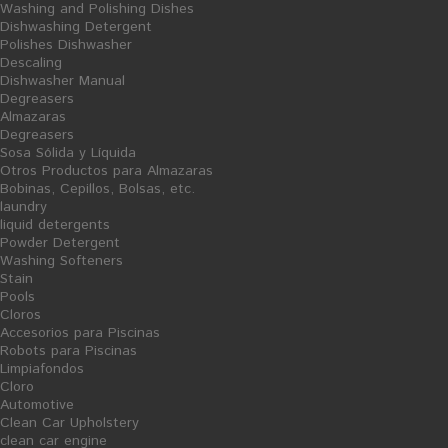
Washing and Polishing Dishes
Dishwashing Detergent
Polishes Dishwasher
Descaling
Dishwasher Manual
Zig-Zag Towel Dispenser
Zig-Zag Hand Towels Cellulose
Degreasers
100x100
Almazaras
Degreasers
17,24 €
25,03 €
Sosa Sólida y Líquida
Otros Productos para Almazaras
Bobinas, Cepillos, Bolsas, etc.
laundry
liquid detergents
Powder Detergent
Washing Softeners
S
S
A
A
Stain
L
L
E
E
Pools
Cloros
Accesorios para Piscinas
Robots para Piscinas
Limpiafondos
Cloro
Automotive
Clean Car Upholstery
clean car engine