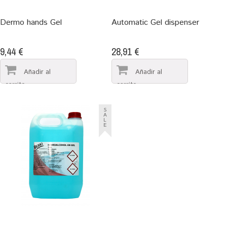
Dermo hands Gel
Automatic Gel dispenser
9,44 €
28,91 €
S
A
L
E