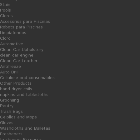
Stain
Pools
Cloros
Accesorios para Piscinas
Robots para Piscinas
Limpiafondos
Cloro
Pasta-Green Sink - 25L
Mecha Paper Dispenser Hand
Automotive
dryer
Clean Car Upholstery
Ficha Producto
clean car engine
20,13 €
23,07 €
Clean Car Leather
Antifreeze
Auto Brill
Cellulose and consumables
Other Products
hand dryer coils
napkins and tablecloths
S
Grooming
A
L
Pantry
E
Trash Bags
Ceipllos and Mops
Gloves
Washcloths and Balletas
Fresheners
fresheners Essences