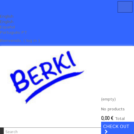
English
English
Español
Português PT
Bienvenido, ( log in )
(empty)
No products
0,00 €
Total
CHECK OUT