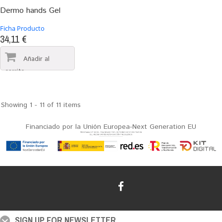
Dermo hands Gel
Ficha Producto
34,11 €
Showing 1 - 11 of 11 items
Financiado por la Unión Europea-Next Generation EU
SIGN UP FOR NEWSLETTER