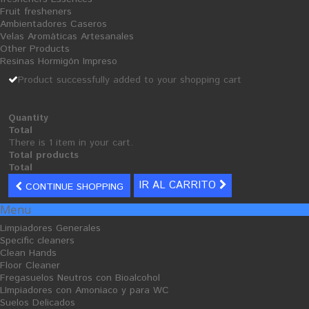
Fruit fresheners
Dishwashing Detergent
Ambientadores Caseros
Velas Aromáticas Artesanales
Polishes Dishwasher
Other Products
Descaling
Resinas Hormigón Impreso
Dishwasher Manual
Product successfully added to your shopping cart
Degreasers
laundry
Quantity
Total
liquid detergents
There is 1 item in your cart.
Powder Detergent
Total products
Total
Washing Softeners
IR AL CARRITO
CONTINUE SHOPPING
Stain
Menu
Automotive
Limpiadores Generales
Clean Car Upholstery
Specific cleaners
clean car engine
Clean Hands
Floor Cleaner
Clean Car Leather
Fregasuelos Neutros con Bioalcohol
Antifreeze
LImpiadores con Amoniaco y para WC
Suelos Delicados
Auto Brill