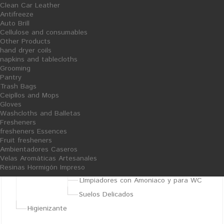
Clean Car Leather
Almazaras
Antifreeze
Auto Brill
Degreasers
Cellulose and consumables
Sosa Sólida y Líquida
Other Products
hand dryer coils
Otros Productos para Almazaras
napkins and tablecloths
Grooming
Bobinas, Cepillos, Bolsas, etc.
Pantry
Resinas Hormigón Impreso
Trash Bags
Ceipllos and Mops
Other Products
Gloves
Limpiadores Generales
Washcloths and Balletas
Fresheners
Specific cleaners
fresheners Essences
Clean Hands
Fruit fresheners
Ambientadores Caseros
Floor Cleaner
Velas Aromáticas Artesanales
Fregasuelos Neutros con Bioalcohol
Resinas Hormigón Impreso
LImpiadores con Amoniaco y para WC
Suelos Delicados
Higienizante