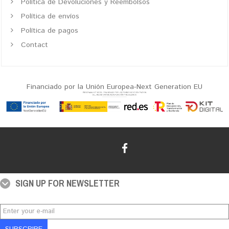
Política de Devoluciones y Reembolsos
Política de envíos
Política de pagos
Contact
Financiado por la Unión Europea-Next Generation EU
SIGN UP FOR NEWSLETTER
SUBSCRIBE