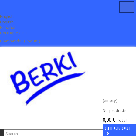
English
English
Español
Português PT
Bienvenido, ( log in )
(empty)
No products
0,00 €
Total
CHECK OUT