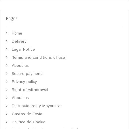
Pages
Home
Delivery
Legal Notice
Terms and conditions of use
About us
Secure payment
Privacy policy
Right of withdrawal
About us
Distribuidores y Mayoristas
Gastos de Envio
Politica de Cookie