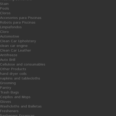
Your Account
Stain
Pools
Cloros
Authentication
Accesorios para Piscinas
Robots para Piscinas
Create new account
Limpiafondos
Cloro
Automotive
Clean Car Upholstery
clean car engine
Categories
Clean Car Leather
Antifreeze
Auto Brill
Cellulose and consumables
Other Products
Root
hand dryer coils
napkins and tablecloths
Fresheners
Grooming
fresheners Essences
Pantry
Trash Bags
Fruit fresheners
Ceipllos and Mops
Ambientadores Caseros
Gloves
Washcloths and Balletas
Velas Aromáticas Artesanales
Fresheners
Washing and Polishing Dishes
fresheners Essences