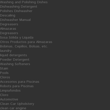
Washing and Polishing Dishes
Pools
Dishwashing Detergent
Polishes Dishwasher
Cloros
Descaling
Dishwasher Manual
Accesorios para Piscinas
Degreasers
Robots para Piscinas
Almazaras
Degreasers
Limpiafondos
Sosa Sólida y Líquida
Cloro
Otros Productos para Almazaras
Bobinas, Cepillos, Bolsas, etc.
Cellulose and consumables
laundry
Other Products
liquid detergents
Powder Detergent
hand dryer coils
Washing Softeners
napkins and tablecloths
Stain
Pools
Grooming
Cloros
Accesorios para Piscinas
Pantry
Robots para Piscinas
Trash Bags
Limpiafondos
Cloro
Ceipllos and Mops
Automotive
Gloves
Clean Car Upholstery
clean car engine
Washcloths and Balletas