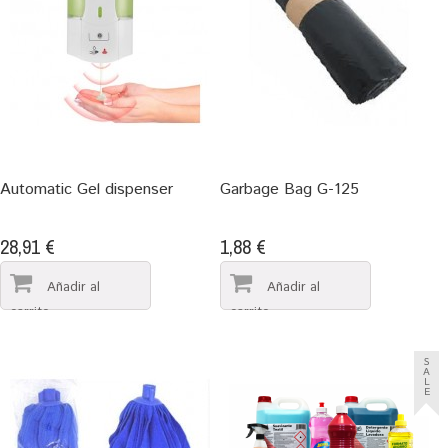
Automatic Gel dispenser
Garbage Bag G-125
28,91 €
1,88 €
S
A
L
E