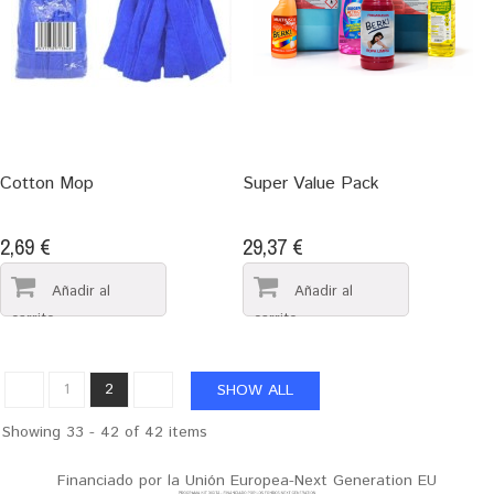
Cotton Mop
Super Value Pack
2,69 €
29,37 €
1
2
SHOW ALL
Showing 33 - 42 of 42 items
Financiado por la Unión Europea-Next Generation EU