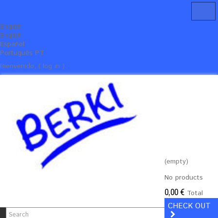
English
English
Español
Português PT
Bienvenido, ( log in )
(empty)
No products
0,00 €
Total
CHECK OUT