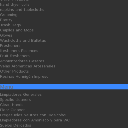
hand dryer coils
napkins and tablecloths
Grooming
Pantry
Trash Bags
Ceipllos and Mops
Ceipllos and Mops
Gloves
Gloves
Washcloths and Balletas
Fresheners
fresheners Essences
Fruit fresheners
Ambientadores Caseros
Velas Aromáticas Artesanales
Other Products
Resinas Hormigón Impreso
Menu
Washcloths and Balletas
Limpiadores Generales
Specific cleaners
Clean Hands
Floor Cleaner
Sort by
Show
per page
--
32
Fregasuelos Neutros con Bioalcohol
LImpiadores con Amoniaco y para WC
Suelos Delicados