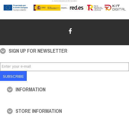
SIGN UP FOR NEWSLETTER
SUBSCRIBE
INFORMATION
STORE INFORMATION