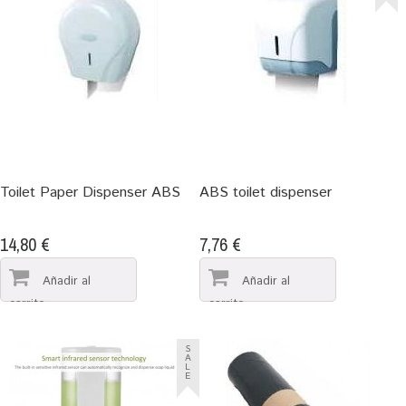
Toilet Paper Dispenser ABS
ABS toilet dispenser
14,80 €
7,76 €
S
A
L
E