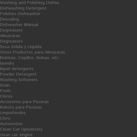
Washing and Polishing Dishes
Dishwashing Detergent
Polishes Dishwasher
Descaling
Dishwasher Manual
Degreasers
Almazaras
Degreasers
Sosa Sólida y Líquida
Otros Productos para Almazaras
Bobinas, Cepillos, Bolsas, etc.
laundry
liquid detergents
Powder Detergent
Mops Spray
Satin Gloves
Washing Softeners
Stain
Ficha Producto
Pools
5,43 €
1,18 €
Cloros
Accesorios para Piscinas
Robots para Piscinas
Limpiafondos
Cloro
Automotive
Clean Car Upholstery
clean car engine