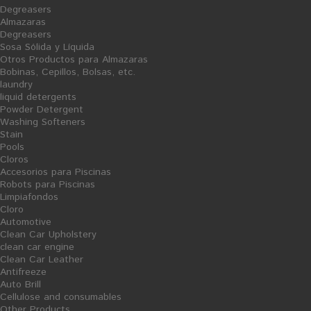
Degreasers
Almazaras
Degreasers
Sosa Sólida y Líquida
Otros Productos para Almazaras
Bobinas, Cepillos, Bolsas, etc.
laundry
liquid detergents
napkins and tablecloths
Grooming
Powder Detergent
Washing Softeners
Stain
Pools
Cloros
Accesorios para Piscinas
Robots para Piscinas
Limpiafondos
Cloro
Automotive
Clean Car Upholstery
Pantry
Trash Bags
clean car engine
Clean Car Leather
Antifreeze
Auto Brill
Cellulose and consumables
Other Products