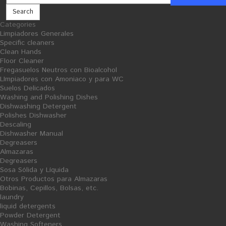
Search
Categories
Limpiadores Generales
Cellulose and consumables
Insecticide
Specific cleaners
Clean Hands
Floor Cleaner
Fregasuelos Neutros con Bioalcohol
LImpiadores con Amoniaco y para WC
Suelos Delicados
Washing and Polishing Dishes
Dishwashing Detergent
Polishes Dishwasher
Descaling
Dishwasher Manual
Degreasers
Almazaras
Degreasers
Sosa Sólida y Líquida
Otros Productos para Almazaras
Bobinas, Cepillos, Bolsas, etc.
laundry
liquid detergents
Powder Detergent
Washing Softeners