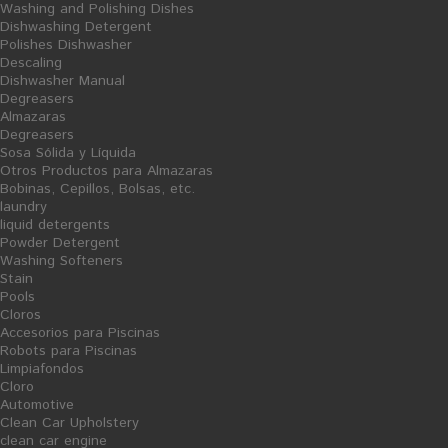
Washing and Polishing Dishes
Dishwashing Detergent
Polishes Dishwasher
Descaling
Dishwasher Manual
Degreasers
Almazaras
Degreasers
AÑADIR AL CARRITO
Sosa Sólida y Líquida
Otros Productos para Almazaras
Albor of Colhogar household
Bobinas, Cepillos, Bolsas, etc.
toilet
laundry
liquid detergents
Powder Detergent
Washing Softeners
Stain
Pools
Cloros
Financiado por la Unión Europea-Next Generation EU
Accesorios para Piscinas
Robots para Piscinas
Limpiafondos
Cloro
Automotive
Clean Car Upholstery
clean car engine