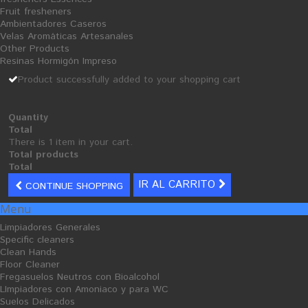
Fruit fresheners
Add to wishlist
Ambientadores Caseros
Velas Aromáticas Artesanales
Other Products
Tweet
Share
Google+
Resinas Hormigón Impreso
Product successfully added to your shopping cart
MORE INFO
Quantity
Total
buy
cleaning products
:
insecticide.
There is 1 item in your cart.
Total products
Total
IR AL CARRITO
CONTINUE SHOPPING
Menu
30 PRODUCTOS EN LA MISMA CATEGORÍA:
Limpiadores Generales
Specific cleaners
Clean Hands
Floor Cleaner
Fregasuelos Neutros con Bioalcohol
LImpiadores con Amoniaco y para WC
Suelos Delicados