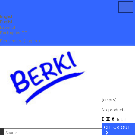
English
English
Español
Português PT
Bienvenido, ( log in )
(empty)
No products
0,00 €
Total
CHECK OUT