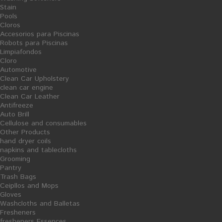
Stain
Pools
Cloros
Accesorios para Piscinas
Robots para Piscinas
Limpiafondos
Share on Facebook!
Cloro
Print
Automotive
Clean Car Upholstery
INSECTICIDE
clean car engine
Clean Car Leather
Antifreeze
Reference:
10/04043
Auto Brill
Condition:
New product
Cellulose and consumables
Insecticide
1000
mL
,
effective against all types
of insects.
Other Products
hand dryer coils
napkins and tablecloths
tax incl.
3,93 €
Grooming
Pantry
Quantity
Trash Bags
Ceipllos and Mops
Formato
Unidad
Gloves
Washcloths and Balletas
Fresheners
ADD TO CART
fresheners Essences