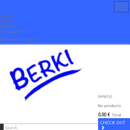
English
English
Español
Português PT
Bienvenido, ( log in )
(empty)
No products
0,00 €
Total
CHECK OUT