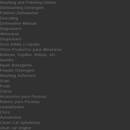
Washing and Polishing Dishes
Dishwashing Detergent
Polishes Dishwasher
Descaling
Dishwasher Manual
Degreasers
Almazaras
Degreasers
AÑADIR AL CARRITO
Sosa Sólida y Líquida
Otros Productos para Almazaras
Albor of Colhogar household
Bobinas, Cepillos, Bolsas, etc.
toilet
laundry
liquid detergents
Powder Detergent
Washing Softeners
Stain
Pools
Cloros
Financiado por la Unión Europea-Next Generation EU
Accesorios para Piscinas
Robots para Piscinas
Limpiafondos
Cloro
Automotive
Clean Car Upholstery
clean car engine