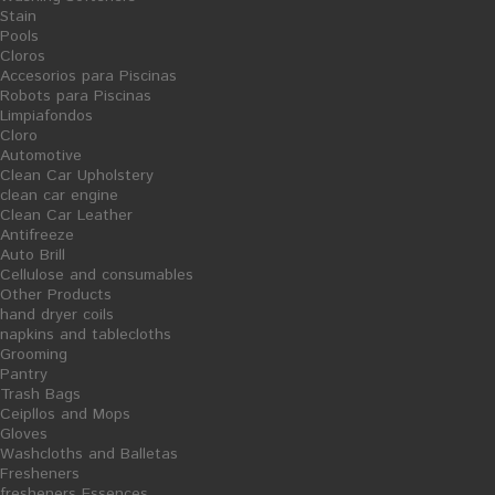
Stain
Pools
Cloros
Accesorios para Piscinas
Robots para Piscinas
Limpiafondos
Share on Facebook!
Cloro
Print
Automotive
Clean Car Upholstery
STEEL SCOURER
clean car engine
Clean Car Leather
Antifreeze
Reference:
10/07042
Auto Brill
Condition:
New product
Cellulose and consumables
Steel
scourer
.
Especially suitable
for cleaning
greasy surfaces
.
Other Products
hand dryer coils
napkins and tablecloths
tax incl.
1,23 €
Grooming
Pantry
Quantity
Trash Bags
Ceipllos and Mops
Formato
Unidad
Gloves
Washcloths and Balletas
Fresheners
ADD TO CART
fresheners Essences