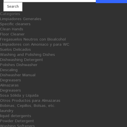
Search
Categories
Limpiadores Generales
Cellulose and consumables
Steel Scourer
Specific cleaners
Clean Hands
Floor Cleaner
Fregasuelos Neutros con Bioalcohol
LImpiadores con Amoniaco y para WC
Suelos Delicados
Washing and Polishing Dishes
Dishwashing Detergent
Polishes Dishwasher
Descaling
Dishwasher Manual
Degreasers
Almazaras
Degreasers
Sosa Sólida y Líquida
Otros Productos para Almazaras
Bobinas, Cepillos, Bolsas, etc.
laundry
liquid detergents
Powder Detergent
Washing Softeners