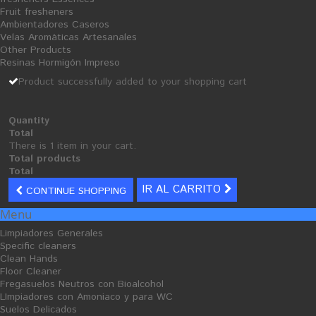
Fruit fresheners
Add to wishlist
Ambientadores Caseros
Velas Aromáticas Artesanales
Other Products
Tweet
Share
Google+
Resinas Hormigón Impreso
Product successfully added to your shopping cart
MORE INFO
Quantity
Total
buy
cleaning products
:
scouring
steel.
There is 1 item in your cart.
Total products
Total
IR AL CARRITO
CONTINUE SHOPPING
Menu
30 PRODUCTOS EN LA MISMA CATEGORÍA:
Limpiadores Generales
Specific cleaners
Clean Hands
Floor Cleaner
Fregasuelos Neutros con Bioalcohol
LImpiadores con Amoniaco y para WC
Suelos Delicados