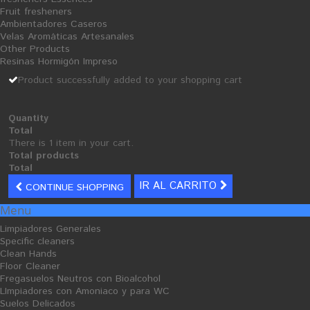
components: Isopropyl Alcohol and Perfume preservative (formaldehyde) ...
Fruit fresheners
Ambientadores Caseros
tax incl.
Velas Aromáticas Artesanales
4,63 €
Other Products
Resinas Hormigón Impreso
Quantity
Product successfully added to your shopping cart
Formato
Pulverizador 750 mL con pistola
Quantity
ADD TO CART
Total
There is 1 item in your cart.
Add to wishlist
Total products
Total
Tweet
Share
Google+
IR AL CARRITO
CONTINUE SHOPPING
Menu
Limpiadores Generales
Specific cleaners
MORE INFO
Clean Hands
Floor Cleaner
FICHA TÉCNICA
Fregasuelos Neutros con Bioalcohol
LImpiadores con Amoniaco y para WC
Suelos Delicados
concentrated neutral cleaner for cleaning all types of wood