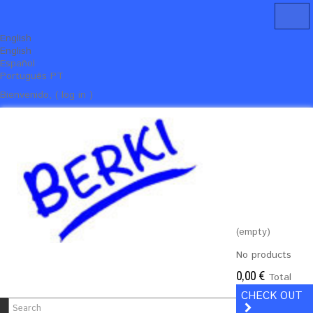
English
English
Español
Português PT
Bienvenido, ( log in )
(empty)
No products
0,00 €
Total
CHECK OUT