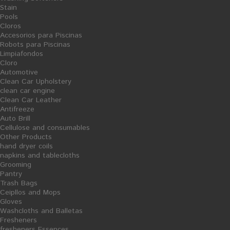
Stain
Pools
Cloros
Accesorios para Piscinas
Robots para Piscinas
Limpiafondos
Cloro
Automotive
Clean Car Upholstery
clean car engine
Clean Car Leather
Antifreeze
Auto Brill
Cellulose and consumables
Share on Facebook!
Other Products
hand dryer coils
Print
napkins and tablecloths
Grooming
CLEAN WOOD - WOOD CLEANER - 5L
Pantry
Trash Bags
Reference:
06/04011
Ceipllos and Mops
Gloves
Condition:
New product
Washcloths and Balletas
concentrated neutral cleaner for cleaning all types of wood surfaces.
Fresheners
Promotes shine while caring timber. Avoid dust accumulation. Following
fresheners Essences