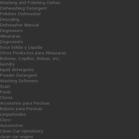
Washing and Polishing Dishes
surfaces. Promotes shine while caring timber. Avoid dust
Dishwashing Detergent
accumulation. Following components: Isopropyl Alcohol and
Polishes Dishwasher
Perfume preservative (formaldehyde)
Descaling
Dishwasher Manual
Degreasers
Almazaras
Degreasers
7 PRODUCTOS EN LA MISMA CATEGORÍA:
Sosa Sólida y Líquida
Otros Productos para Almazaras
Bobinas, Cepillos, Bolsas, etc.
laundry
liquid detergents
Powder Detergent
Washing Softeners
Stain
Pools
Cloros
Accesorios para Piscinas
Robots para Piscinas
Limpiafondos
Cloro
Automotive
Clean Car Upholstery
AÑADIR AL CARRITO
clean car engine