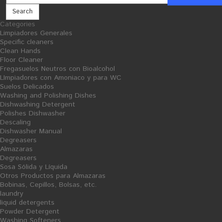
Search
Categories
Limpiadores Generales
Limpiadores Generales
Specific cleaners
Clean Wood
Specific cleaners
- Wood Cleaner - 5L
Clean Hands
Floor Cleaner
Fregasuelos Neutros con Bioalcohol
LImpiadores con Amoniaco y para WC
Suelos Delicados
Washing and Polishing Dishes
Dishwashing Detergent
Polishes Dishwasher
Descaling
Dishwasher Manual
Degreasers
Almazaras
Degreasers
Sosa Sólida y Líquida
Otros Productos para Almazaras
Bobinas, Cepillos, Bolsas, etc.
laundry
liquid detergents
Powder Detergent
Washing Softeners