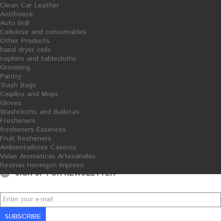
Clean Car Leather
Chemical Cleaner -
Antifreeze
Quitacementos - 5L
Auto Brill
Cellulose and consumables
Other Products
hand dryer coils
napkins and tablecloths
Grooming
Pantry
Financiado por la Unión Europea-Next Generation EU
Trash Bags
Ceipllos and Mops
Gloves
Washcloths and Balletas
Fresheners
fresheners Essences
Fruit fresheners
Ambientadores Caseros
Velas Aromáticas Artesanales
Resinas Hormigón Impreso
SIGN UP FOR NEWSLETTER
SUBSCRIBE